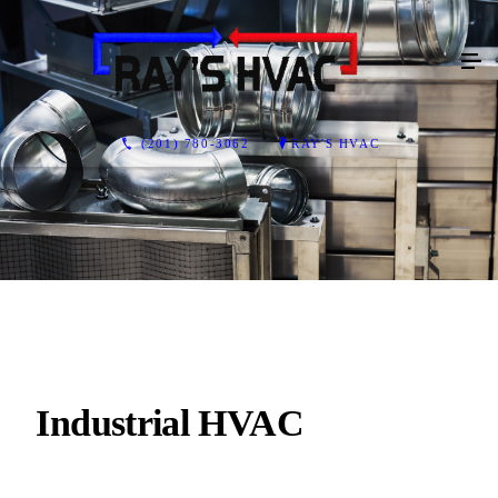
(201) 780-3062
RAY'S HVAC
Industrial HVAC