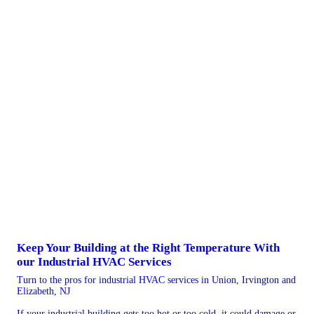
Keep Your Building at the Right Temperature With
our Industrial HVAC Services
Turn to the pros for industrial HVAC services in Union, Irvington and
Elizabeth, NJ
If your industrial building gets too hot or too cold, it could damage or