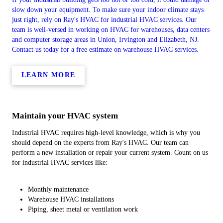
slow down your equipment. To make sure your indoor climate stays
just right, rely on Ray's HVAC for industrial HVAC services. Our
team is well-versed in working on HVAC for warehouses, data centers
and computer storage areas in Union, Irvington and Elizabeth, NJ.
Contact us today for a free estimate on warehouse HVAC services.
LEARN MORE
Maintain your HVAC system
Industrial HVAC requires high-level knowledge, which is why you
should depend on the experts from Ray's HVAC. Our team can
perform a new installation or repair your current system. Count on us
for industrial HVAC services like:
Monthly maintenance
Warehouse HVAC installations
Piping, sheet metal or ventilation work